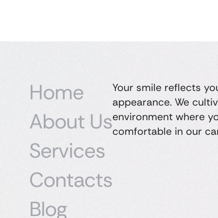
Home
Your smile reflects yo
appearance. We cultiv
About Us
environment where yo
comfortable in our ca
Services
Contacts
Blog