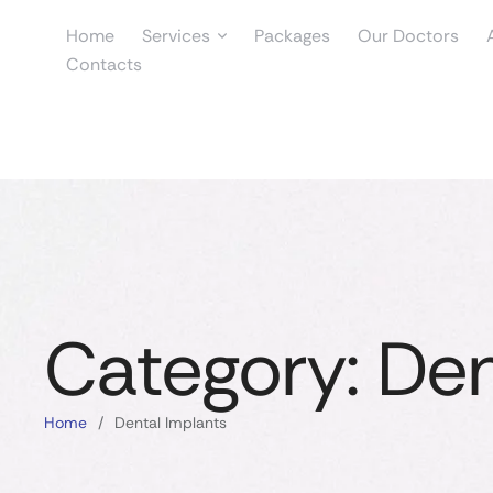
Home
Services
Packages
Our Doctors
Contacts
Category:
Den
Home
/
Dental Implants