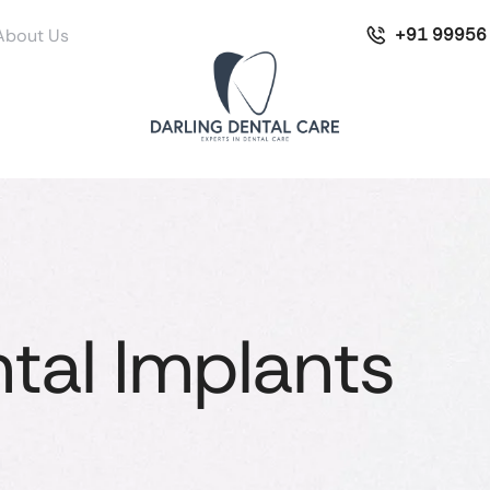
+91 99956
About Us
tal Implants