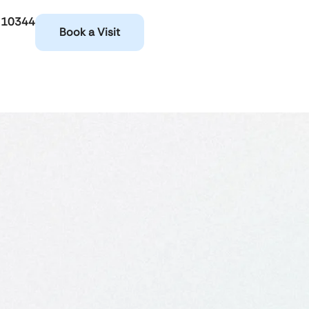
 10344
Book a Visit