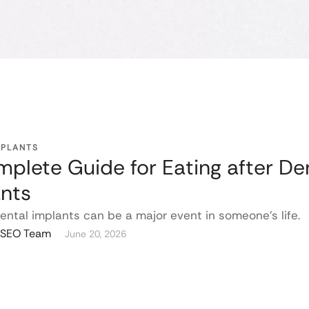
MPLANTS
plete Guide for Eating after De
nts
ental implants can be a major event in someone’s life.
g SEO Team
June 20, 2026