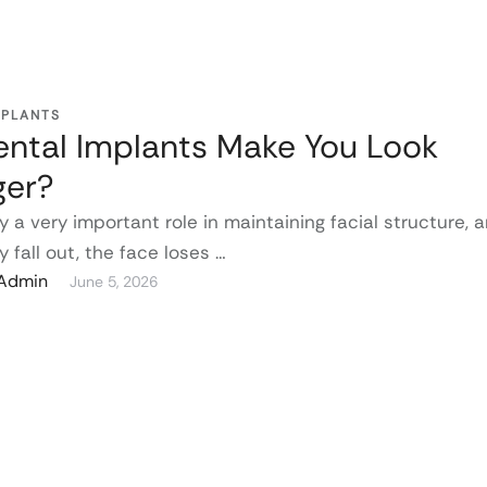
MPLANTS
ntal Implants Make You Look
ger?
y a very important role in maintaining facial structure, 
 fall out, the face loses …
gAdmin
June 5, 2026