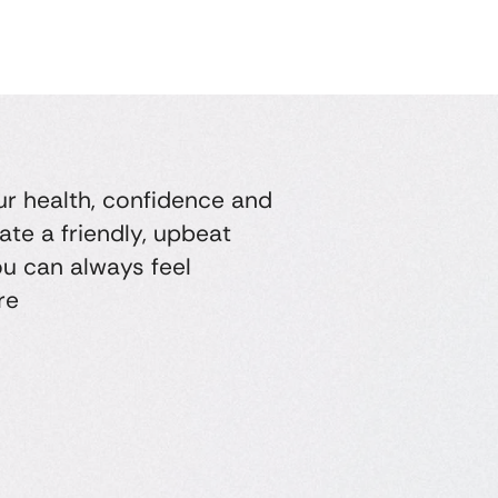
ur health, confidence and
ate a friendly, upbeat
u can always feel
re