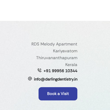
RDS Melody Apartment
Kariyavatom
Thiruvananthapuram
Kerala
+91 99956 10344
info@darlingdentistry.in
Book a Visit