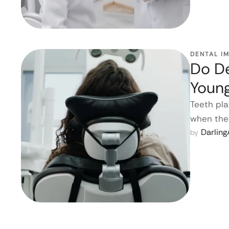
DENTAL I
Do De
Youn
Teeth pla
when they
Darlin
by 