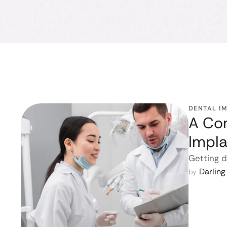
DENTAL I
A Com
Impla
Getting d
Darlin
by 