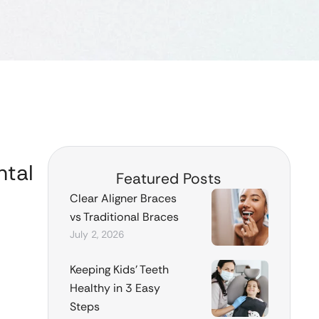
ntal
Featured Posts
Clear Aligner Braces
vs Traditional Braces
July 2, 2026
Keeping Kids’ Teeth
Healthy in 3 Easy
Steps