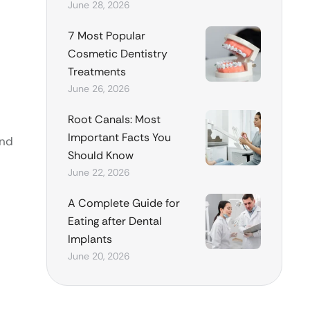
June 28, 2026
7 Most Popular
Cosmetic Dentistry
Treatments
June 26, 2026
Root Canals: Most
Important Facts You
and
Should Know
June 22, 2026
A Complete Guide for
Eating after Dental
Implants
June 20, 2026