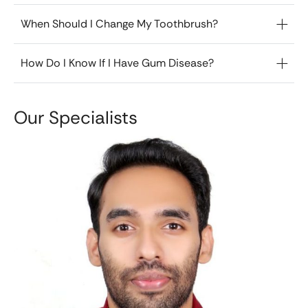
When Should I Change My Toothbrush?
How Do I Know If I Have Gum Disease?
Our Specialists