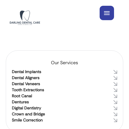
Our Services
Dental Implants
Dental Aligners
Dental Veneers
Tooth Extractions
Root Canal
Dentures
Digital Dentistry
Crown and Bridge
Smile Correction