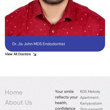
Dr. Jis John MDS Endodontist
View All Doctors
Home
Your smile
RDS Melody
reflects your
Apartment
About Us
health,
Kariyavatom
confidence
Thiruvananth