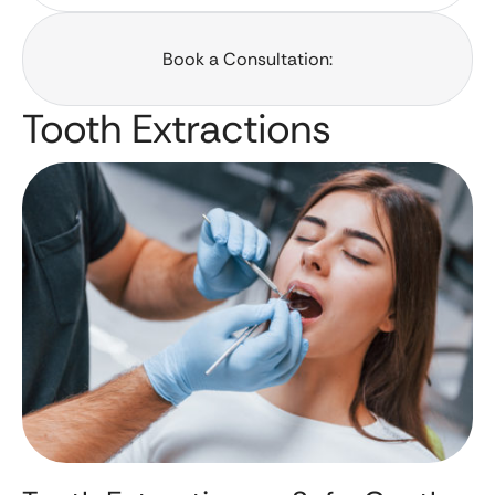
Book a Consultation:
Tooth Extractions