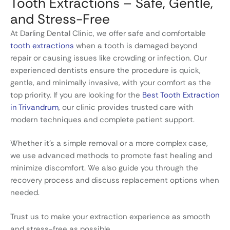
Tooth Extractions – Safe, Gentle,
and Stress-Free
At Darling Dental Clinic, we offer safe and comfortable
tooth extractions
when a tooth is damaged beyond
repair or causing issues like crowding or infection. Our
experienced dentists ensure the procedure is quick,
gentle, and minimally invasive, with your comfort as the
top priority. If you are looking for the
Best Tooth Extraction
in Trivandrum
, our clinic provides trusted care with
modern techniques and complete patient support.
Whether it’s a simple removal or a more complex case,
we use advanced methods to promote fast healing and
minimize discomfort. We also guide you through the
recovery process and discuss replacement options when
needed.
Trust us to make your extraction experience as smooth
and stress-free as possible.