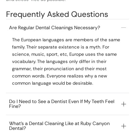
Frequently Asked Questions
Are Regular Dental Cleanings Necessary?
The European languages are members of the same
family. Their separate existence is a myth. For
science, music, sport, etc, Europe uses the same
vocabulary. The languages only differ in their
grammar, their pronunciation and their most
common words. Everyone realizes why a new
common language would be desirable.
Do I Need to See a Dentist Even If My Teeth Feel
Fine?
What’s a Dental Cleaning Like at Ruby Canyon
Dental?