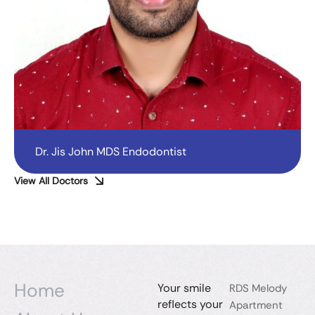
Dr. Jis John MDS Endodontist
View All Doctors
Home
Your smile
RDS Melody
reflects your
Apartment