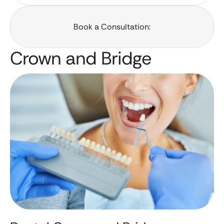
Book a Consultation:
Crown and Bridge