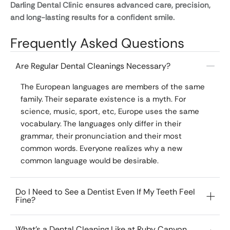
Darling Dental Clinic ensures advanced care, precision,
and long-lasting results for a confident smile.
Frequently Asked Questions
Are Regular Dental Cleanings Necessary?
The European languages are members of the same
family. Their separate existence is a myth. For
science, music, sport, etc, Europe uses the same
vocabulary. The languages only differ in their
grammar, their pronunciation and their most
common words. Everyone realizes why a new
common language would be desirable.
Do I Need to See a Dentist Even If My Teeth Feel
Fine?
What’s a Dental Cleaning Like at Ruby Canyon