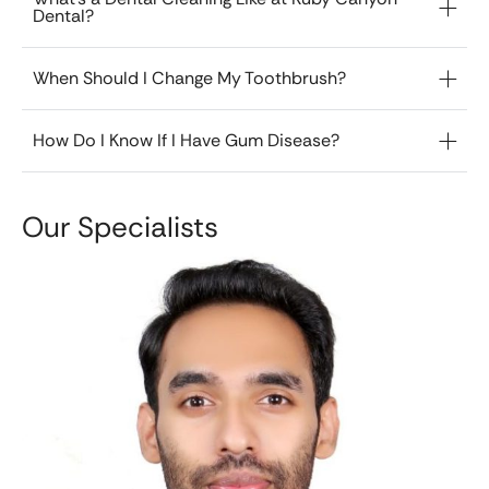
Dental?
When Should I Change My Toothbrush?
How Do I Know If I Have Gum Disease?
Our Specialists