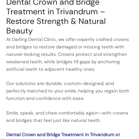
Dental Crown and Bridge
Treatment in Trivandrum –
Restore Strength & Natural
Beauty
At Darling Dental Clinic, we offer expertly crafted crowns
and bridges to restore damaged or missing teeth with
natural-looking results. Crowns protect and strengthen
weakened teeth, while bridges fill gaps by anchoring
artificial teeth to adjacent healthy ones.
Our solutions are durable, custom-designed, and
perfectly matched to your smile, helping you regain both
function and confidence with ease.
Smile, speak, and chew comfortably again—with crowns
and bridges that feel just like natural teeth.
Dental Crown and Bridge Treatment in Trivandrum
at