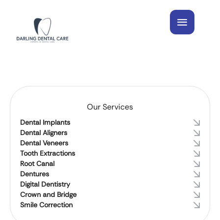
Our Services
Dental Implants
Dental Aligners
Dental Veneers
Tooth Extractions
Root Canal
Dentures
Digital Dentistry
Crown and Bridge
Smile Correction